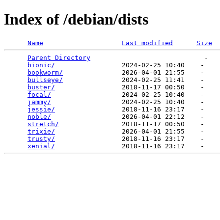
Index of /debian/dists
Name
Last modified
Size
Parent Directory
                             -   

bionic/
                 2024-02-25 10:40    -   

bookworm/
               2026-04-01 21:55    -   

bullseye/
               2024-02-25 11:41    -   

buster/
                 2018-11-17 00:50    -   

focal/
                  2024-02-25 10:40    -   

jammy/
                  2024-02-25 10:40    -   

jessie/
                 2018-11-16 23:17    -   

noble/
                  2026-04-01 22:12    -   

stretch/
                2018-11-17 00:50    -   

trixie/
                 2026-04-01 21:55    -   

trusty/
                 2018-11-16 23:17    -   

xenial/