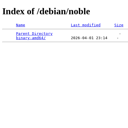
Index of /debian/noble
Name
Last modified
Size
Parent Directory
                             -   

binary-amd64/