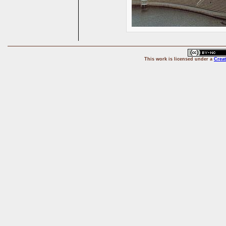
This
work
is licensed under a
Crea